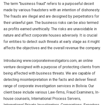
The term "business fraud" refers to a purposeful deceit
made by various fraudsters with an intention of dishonesty.
The frauds are illegal and are designed by perpetrators for
their unlawful gain. The business risks can be also termed
as profits earned unethically. The risks are unavoidable in
nature and affect corporate houses adversely. It is crucial
for entities to detect such threats at early stage as it might
affects the objectives and the overall revenue the company.
Introducing www.corporateinvestigators.com, an online
venture designed with a purpose of protecting clients from
being affected with business threats. We are capable of
detecting misinterpretation in the facts and deliver finest
range of corporate investigation services in Bolivia. Our
client base include various Law-firms, Fraud Examiners, In-
house counsels, International Process Servers,
International Private Investigators, Corporations, Exporters,