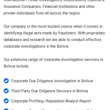
Insurance Companies, Financial Institutions and other
private individuals from all across the region.
Our company is the most trusted source when it comes in
identifying illegal acts made by fraudsters. With proprietary
databases and research we are able to conduct effective
corporate investigations in the Bolivia.
Our extensive range of corporate investigation services in
Bolivia include:
Corporate Due Diligence Investigation in Bolivia
Third-Party Due Diligence Services in Bolivia
Corporate Profiling /Reputation Analyst Report