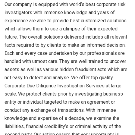
Our company is equipped with world’s best corporate risk
investigators with immense knowledge and years of
experience are able to provide best customized solutions
which allows them to see a glimpse of their expected
future. The overall solutions delivered includes all relevant
facts required to by clients to make an informed decision.
Each and every case undertaken by our professionals are
handled with utmost care. They are well trained to uncover
assets as well as various hidden fraudulent acts which are
not easy to detect and analyse. We offer top quality
Corporate Due Diligence Investigation Services at large
scale. We protect clients prior by investigating business
entity or individual targeted to make an agreement or
conduct any exchange of transactions. With immense
knowledge and expertise of a decade, we examine the
liabilities, financial credibility’s or criminal activity of the
second party. Our action ensure that very uncertainty is