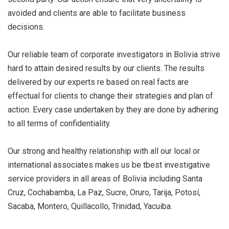
avoided and clients are able to facilitate business
decisions.
Our reliable team of corporate investigators in Bolivia strive
hard to attain desired results by our clients. The results
delivered by our experts re based on real facts are
effectual for clients to change their strategies and plan of
action. Every case undertaken by they are done by adhering
to all terms of confidentiality.
Our strong and healthy relationship with all our local or
international associates makes us be tbest investigative
service providers in all areas of Bolivia including Santa
Cruz, Cochabamba, La Paz, Sucre, Oruro, Tarija, Potosí,
Sacaba, Montero, Quillacollo, Trinidad, Yacuiba.