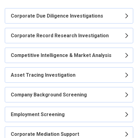
Corporate Due Diligence Investigations
Corporate Record Research Investigation
Competitive Intelligence & Market Analysis
Asset Tracing Investigation
Company Background Screening
Employment Screening
Corporate Mediation Support