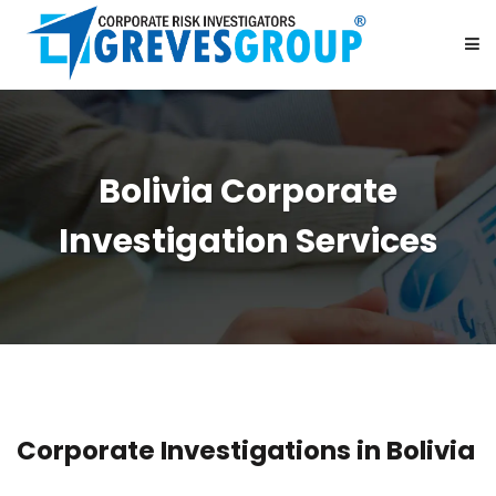
HOME
Bolivia Corporate
ABOUT US
Investigation Services
SERVICES
BE OUR PARTNER
CAREER
Corporate Investigations in Bolivia
CONTACT US