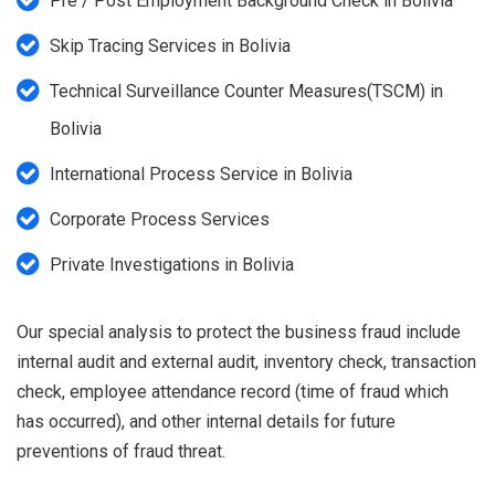
Pre / Post Employment Background Check in Bolivia
Skip Tracing Services in Bolivia
Technical Surveillance Counter Measures(TSCM) in
Bolivia
International Process Service in Bolivia
Corporate Process Services
Private Investigations in Bolivia
Our special analysis to protect the business fraud include
internal audit and external audit, inventory check, transaction
check, employee attendance record (time of fraud which
has occurred), and other internal details for future
preventions of fraud threat.