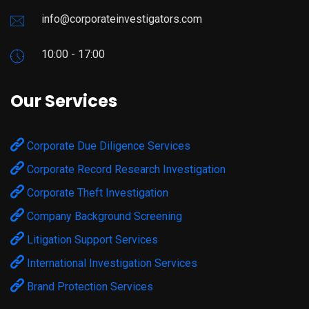
info@corporateinvestigators.com
10:00 - 17:00
Our Services
Corporate Due Diligence Services
Corporate Record Research Investigation
Corporate Theft Investigation
Company Background Screening
Litigation Support Services
International Investigation Services
Brand Protection Services