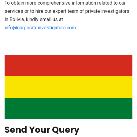
To obtain more comprehensive information related to our
services or to hire our expert team of private investigators
in Bolivia, kindly email us at
info@corporateinvestigators.com
.
Send Your Query