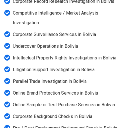
Corporate Record Research Investigation in Bolivia
Competitive Intelligence / Market Analysis
Investigation
Corporate Surveillance Services in Bolivia
Undercover Operations in Bolivia
Intellectual Property Rights Investigations in Bolivia
Litigation Support Investigation in Bolivia
Parallel Trade Investigation in Bolivia
Online Brand Protection Services in Bolivia
Online Sample or Test Purchase Services in Bolivia
Corporate Background Checks in Bolivia