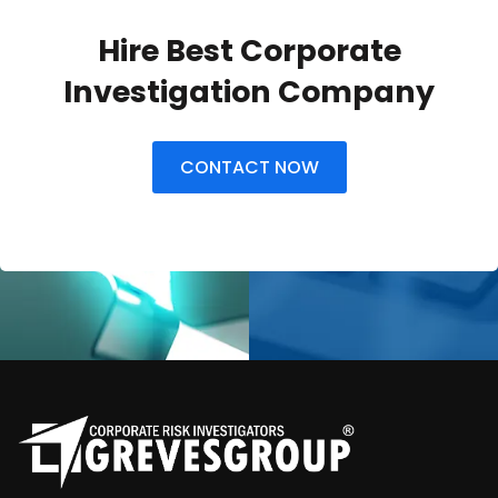
Hire Best Corporate
Investigation Company
CONTACT NOW