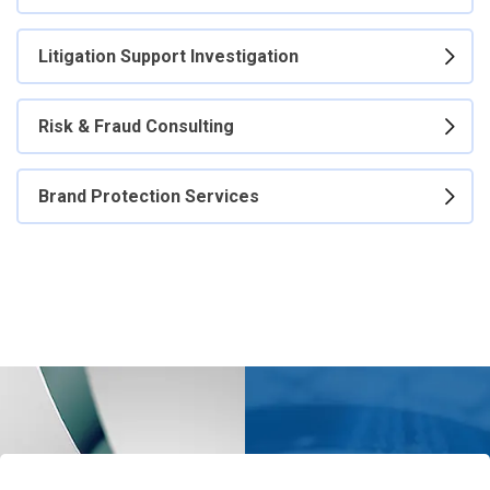
Litigation Support Investigation
Risk & Fraud Consulting
Brand Protection Services