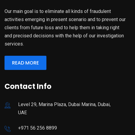
Our main goal is to eliminate all kinds of fraudulent
activities emerging in present scenario and to prevent our
clients from future loss and to help them in taking right
and precised decisions with the help of our investigation
services.
READ MORE
Contact Info
Level 29, Marina Plaza, Dubai Marina, Dubai,
UAE
+971 56 256 8899