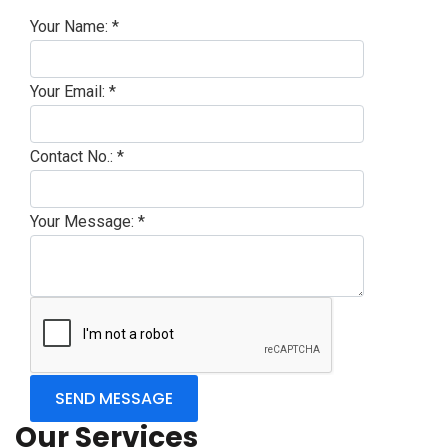
Your Name:
*
Your Email:
*
Contact No.:
*
Your Message:
*
Our Services