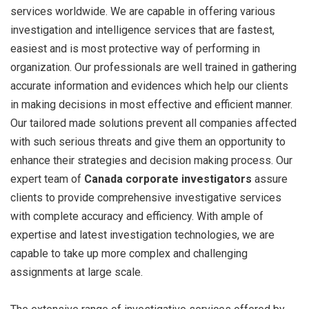
services worldwide. We are capable in offering various
investigation and intelligence services that are fastest,
easiest and is most protective way of performing in
organization. Our professionals are well trained in gathering
accurate information and evidences which help our clients
in making decisions in most effective and efficient manner.
Our tailored made solutions prevent all companies affected
with such serious threats and give them an opportunity to
enhance their strategies and decision making process. Our
expert team of
Canada corporate investigators
assure
clients to provide comprehensive investigative services
with complete accuracy and efficiency. With ample of
expertise and latest investigation technologies, we are
capable to take up more complex and challenging
assignments at large scale.