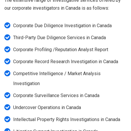
The extensive range of investigative services offered by
our corporate investigators in Canada is as follows:
Corporate Due Diligence Investigation in Canada
Third-Party Due Diligence Services in Canada
Corporate Profiling /Reputation Analyst Report
Corporate Record Research Investigation in Canada
Competitive Intelligence / Market Analysis
Investigation
Corporate Surveillance Services in Canada
Undercover Operations in Canada
Intellectual Property Rights Investigations in Canada