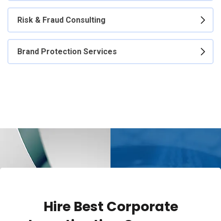
Risk & Fraud Consulting
Brand Protection Services
Hire Best Corporate