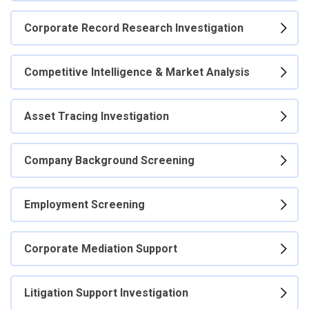
Corporate Record Research Investigation
Competitive Intelligence & Market Analysis
Asset Tracing Investigation
Company Background Screening
Employment Screening
Corporate Mediation Support
Litigation Support Investigation