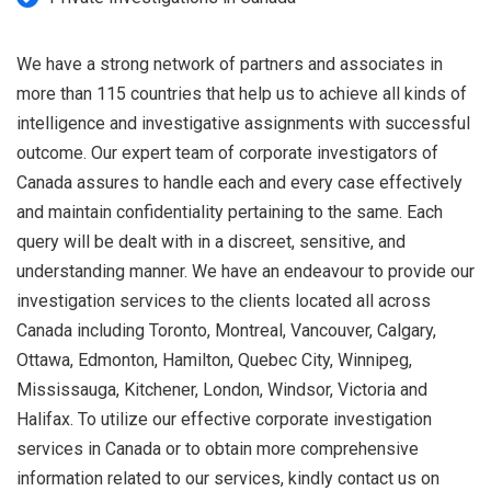
We have a strong network of partners and associates in
more than 115 countries that help us to achieve all kinds of
intelligence and investigative assignments with successful
outcome. Our expert team of corporate investigators of
Canada assures to handle each and every case effectively
and maintain confidentiality pertaining to the same. Each
query will be dealt with in a discreet, sensitive, and
understanding manner. We have an endeavour to provide our
investigation services to the clients located all across
Canada including Toronto, Montreal, Vancouver, Calgary,
Ottawa, Edmonton, Hamilton, Quebec City, Winnipeg,
Mississauga, Kitchener, London, Windsor, Victoria and
Halifax. To utilize our effective corporate investigation
services in Canada or to obtain more comprehensive
information related to our services, kindly contact us on