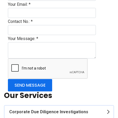
Your Email:
*
Contact No.:
*
Your Message:
*
Our Services
Corporate Due Diligence Investigations