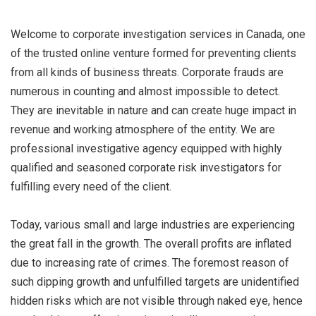
Welcome to corporate investigation services in Canada, one
of the trusted online venture formed for preventing clients
from all kinds of business threats. Corporate frauds are
numerous in counting and almost impossible to detect.
They are inevitable in nature and can create huge impact in
revenue and working atmosphere of the entity. We are
professional investigative agency equipped with highly
qualified and seasoned corporate risk investigators for
fulfilling every need of the client.
Today, various small and large industries are experiencing
the great fall in the growth. The overall profits are inflated
due to increasing rate of crimes. The foremost reason of
such dipping growth and unfulfilled targets are unidentified
hidden risks which are not visible through naked eye, hence