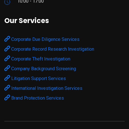
10:00 - 17:00
Our Services
Corporate Due Diligence Services
Corporate Record Research Investigation
Corporate Theft Investigation
Company Background Screening
Litigation Support Services
International Investigation Services
Brand Protection Services