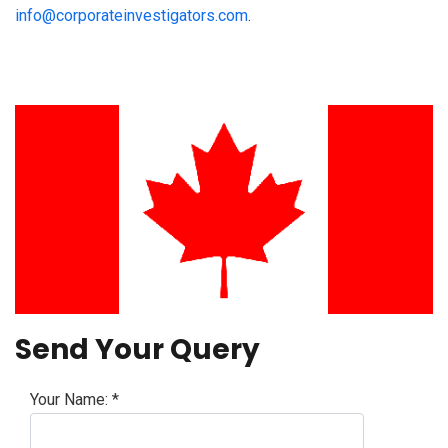
info@corporateinvestigators.com
.
Send Your Query
Your Name:
*