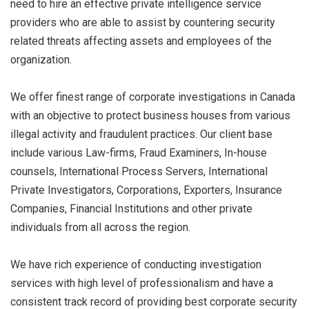
need to hire an effective private intelligence service
providers who are able to assist by countering security
related threats affecting assets and employees of the
organization.
We offer finest range of corporate investigations in Canada
with an objective to protect business houses from various
illegal activity and fraudulent practices. Our client base
include various Law-firms, Fraud Examiners, In-house
counsels, International Process Servers, International
Private Investigators, Corporations, Exporters, Insurance
Companies, Financial Institutions and other private
individuals from all across the region.
We have rich experience of conducting investigation
services with high level of professionalism and have a
consistent track record of providing best corporate security