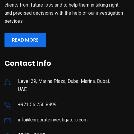
clients from future loss and to help them in taking right
and precised decisions with the help of our investigation
services.
READ MORE
Contact Info
Level 29, Marina Plaza, Dubai Marina, Dubai,
UAE
+971 56 256 8899
info@corporateinvestigators.com