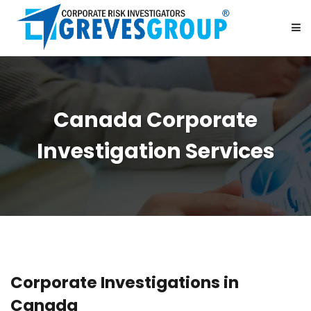
HOME
Canada Corporate
ABOUT US
Investigation Services
SERVICES
BE OUR PARTNER
CAREER
Corporate Investigations in
CONTACT US
Canada