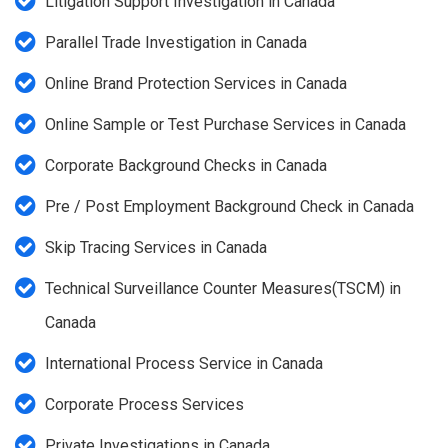
Litigation Support Investigation in Canada
Parallel Trade Investigation in Canada
Online Brand Protection Services in Canada
Online Sample or Test Purchase Services in Canada
Corporate Background Checks in Canada
Pre / Post Employment Background Check in Canada
Skip Tracing Services in Canada
Technical Surveillance Counter Measures(TSCM) in
Canada
International Process Service in Canada
Corporate Process Services
Private Investigations in Canada