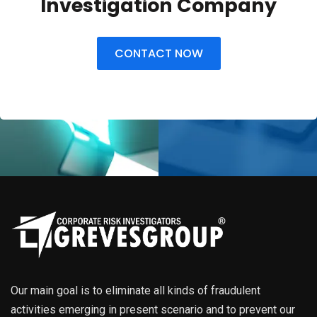
Investigation Company
CONTACT NOW
Our main goal is to eliminate all kinds of fraudulent
activities emerging in present scenario and to prevent our