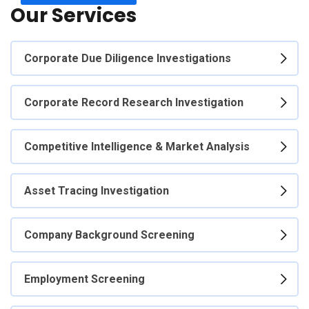
Our Services
Corporate Due Diligence Investigations
Corporate Record Research Investigation
Competitive Intelligence & Market Analysis
Asset Tracing Investigation
Company Background Screening
Employment Screening