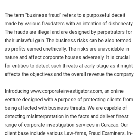
The term "business fraud" refers to a purposeful deceit
made by various fraudsters with an intention of dishonesty.
The frauds are illegal and are designed by perpetrators for
their unlawful gain. The business risks can be also termed
as profits earned unethically. The risks are unavoidable in
nature and affect corporate houses adversely. It is crucial
for entities to detect such threats at early stage as it might
affects the objectives and the overall revenue the company.
Introducing www.corporateinvestigators.com, an online
venture designed with a purpose of protecting clients from
being affected with business threats. We are capable of
detecting misinterpretation in the facts and deliver finest
range of corporate investigation services in Curacao. Our
client base include various Law-firms, Fraud Examiners, In-