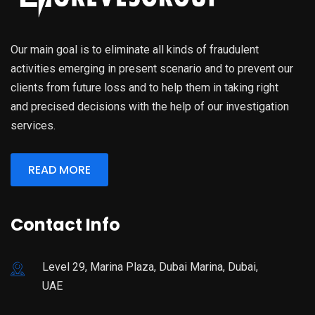
Our main goal is to eliminate all kinds of fraudulent
activities emerging in present scenario and to prevent our
clients from future loss and to help them in taking right
and precised decisions with the help of our investigation
services.
READ MORE
Contact Info
Level 29, Marina Plaza, Dubai Marina, Dubai,
UAE