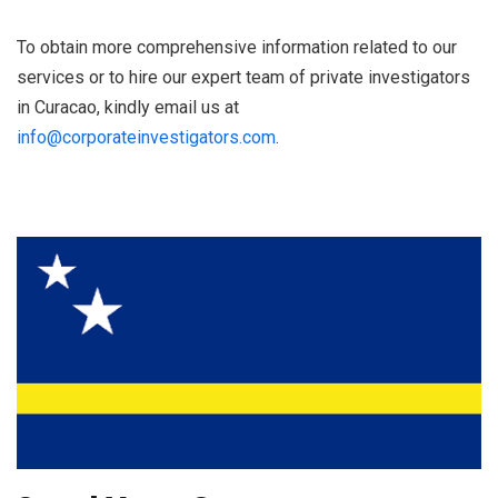
To obtain more comprehensive information related to our
services or to hire our expert team of private investigators
in Curacao, kindly email us at
info@corporateinvestigators.com
.