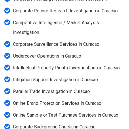
Corporate Record Research Investigation in Curacao
Competitive Intelligence / Market Analysis
Investigation
Corporate Surveillance Services in Curacao
Undercover Operations in Curacao
Intellectual Property Rights Investigations in Curacao
Litigation Support Investigation in Curacao
Parallel Trade Investigation in Curacao
Online Brand Protection Services in Curacao
Online Sample or Test Purchase Services in Curacao
Corporate Background Checks in Curacao