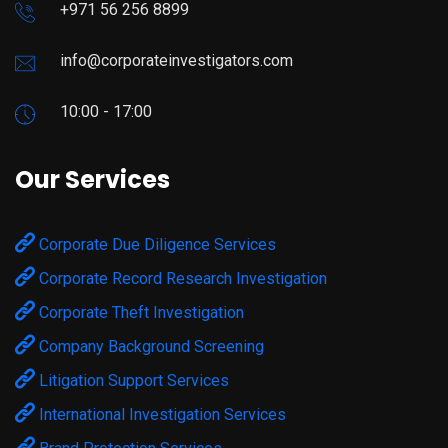
+971 56 256 8899
info@corporateinvestigators.com
10:00 - 17:00
Our Services
Corporate Due Diligence Services
Corporate Record Research Investigation
Corporate Theft Investigation
Company Background Screening
Litigation Support Services
International Investigation Services