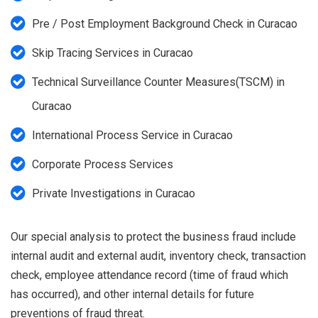
Pre / Post Employment Background Check in Curacao
Skip Tracing Services in Curacao
Technical Surveillance Counter Measures(TSCM) in
Curacao
International Process Service in Curacao
Corporate Process Services
Private Investigations in Curacao
Our special analysis to protect the business fraud include
internal audit and external audit, inventory check, transaction
check, employee attendance record (time of fraud which
has occurred), and other internal details for future
preventions of fraud threat.