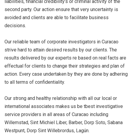
liabilities, financial credibility’s or criminal activity of the
second party. Our action ensure that very uncertainty is
avoided and clients are able to facilitate business
decisions.
Our reliable team of corporate investigators in Curacao
strive hard to attain desired results by our clients. The
results delivered by our experts re based on real facts are
effectual for clients to change their strategies and plan of
action. Every case undertaken by they are done by adhering
to all terms of confidentiality.
Our strong and healthy relationship with all our local or
international associates makes us be tbest investigative
service providers in all areas of Curacao including
Willemstad, Sint Michiel Liber, Barber, Dorp Soto, Sabana
Westpunt, Dorp Sint Willebrordus, Lagún.