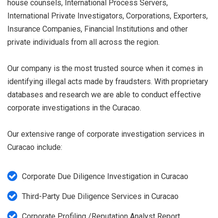
house counsels, International Process Servers,
International Private Investigators, Corporations, Exporters,
Insurance Companies, Financial Institutions and other
private individuals from all across the region.
Our company is the most trusted source when it comes in
identifying illegal acts made by fraudsters. With proprietary
databases and research we are able to conduct effective
corporate investigations in the Curacao.
Our extensive range of corporate investigation services in
Curacao include:
Corporate Due Diligence Investigation in Curacao
Third-Party Due Diligence Services in Curacao
Corporate Profiling /Reputation Analyst Report