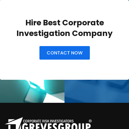
Hire Best Corporate
Investigation Company
CONTACT NOW