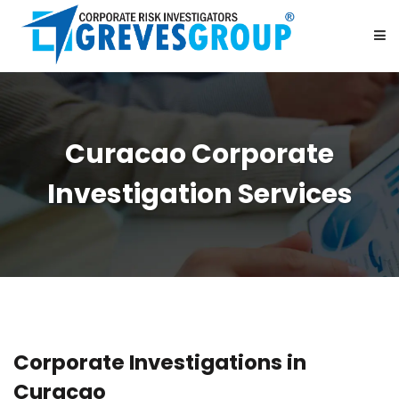
HOME
Curacao Corporate
ABOUT US
Investigation Services
SERVICES
BE OUR PARTNER
CAREER
Corporate Investigations in
CONTACT US
Curacao