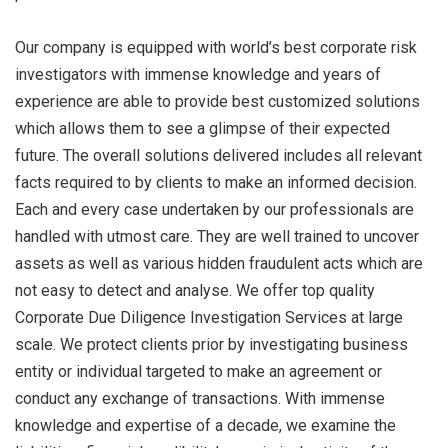
Our company is equipped with world’s best corporate risk
investigators with immense knowledge and years of
experience are able to provide best customized solutions
which allows them to see a glimpse of their expected
future. The overall solutions delivered includes all relevant
facts required to by clients to make an informed decision.
Each and every case undertaken by our professionals are
handled with utmost care. They are well trained to uncover
assets as well as various hidden fraudulent acts which are
not easy to detect and analyse. We offer top quality
Corporate Due Diligence Investigation Services at large
scale. We protect clients prior by investigating business
entity or individual targeted to make an agreement or
conduct any exchange of transactions. With immense
knowledge and expertise of a decade, we examine the