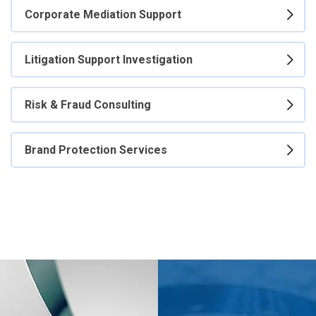
Corporate Mediation Support
Litigation Support Investigation
Risk & Fraud Consulting
Brand Protection Services