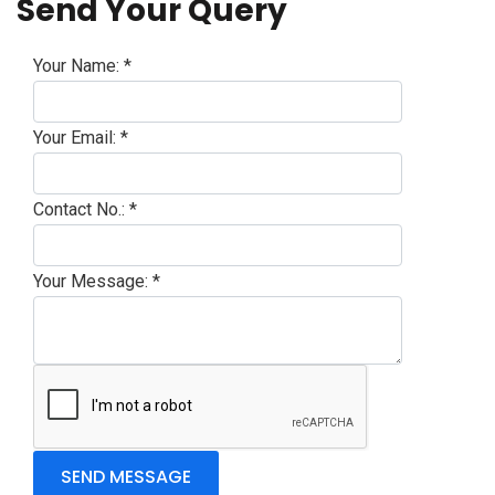
Send Your Query
Your Name:
*
Your Email:
*
Contact No.:
*
Your Message:
*