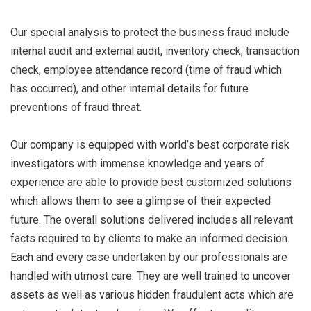
Our special analysis to protect the business fraud include
internal audit and external audit, inventory check, transaction
check, employee attendance record (time of fraud which
has occurred), and other internal details for future
preventions of fraud threat.
Our company is equipped with world’s best corporate risk
investigators with immense knowledge and years of
experience are able to provide best customized solutions
which allows them to see a glimpse of their expected
future. The overall solutions delivered includes all relevant
facts required to by clients to make an informed decision.
Each and every case undertaken by our professionals are
handled with utmost care. They are well trained to uncover
assets as well as various hidden fraudulent acts which are