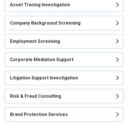
Asset Tracing Investigation
Company Background Screening
Employment Screening
Corporate Mediation Support
Litigation Support Investigation
Risk & Fraud Consulting
Brand Protection Services