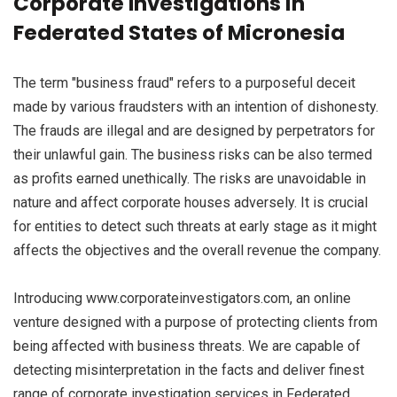
Corporate Investigations in
Federated States of Micronesia
The term "business fraud" refers to a purposeful deceit
made by various fraudsters with an intention of dishonesty.
The frauds are illegal and are designed by perpetrators for
their unlawful gain. The business risks can be also termed
as profits earned unethically. The risks are unavoidable in
nature and affect corporate houses adversely. It is crucial
for entities to detect such threats at early stage as it might
affects the objectives and the overall revenue the company.
Introducing www.corporateinvestigators.com, an online
venture designed with a purpose of protecting clients from
being affected with business threats. We are capable of
detecting misinterpretation in the facts and deliver finest
range of corporate investigation services in Federated