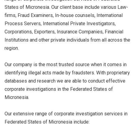
States of Micronesia. Our client base include various Law-
firms, Fraud Examiners, In-house counsels, International
Process Servers, International Private Investigators,
Corporations, Exporters, Insurance Companies, Financial
Institutions and other private individuals from all across the
region.
Our company is the most trusted source when it comes in
identifying illegal acts made by fraudsters. With proprietary
databases and research we are able to conduct effective
corporate investigations in the Federated States of
Micronesia.
Our extensive range of corporate investigation services in
Federated States of Micronesia include: