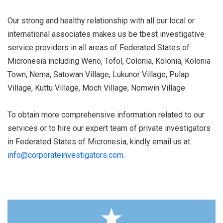
Our strong and healthy relationship with all our local or
international associates makes us be tbest investigative
service providers in all areas of Federated States of
Micronesia including Weno, Tofol, Colonia, Kolonia, Kolonia
Town, Nema, Satowan Village, Lukunor Village, Pulap
Village, Kuttu Village, Moch Village, Nomwin Village.
To obtain more comprehensive information related to our
services or to hire our expert team of private investigators
in Federated States of Micronesia, kindly email us at
info@corporateinvestigators.com
.