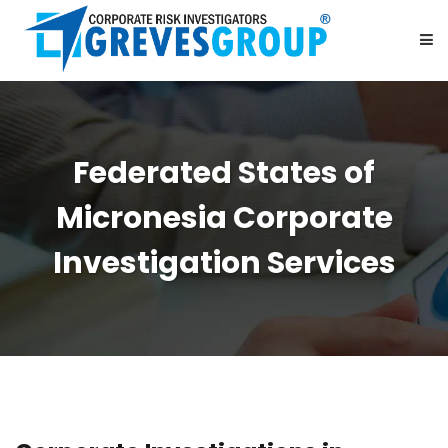
HOME
Federated States of
ABOUT US
Micronesia Corporate
SERVICES
Investigation Services
BE OUR PARTNER
CAREER
CONTACT US