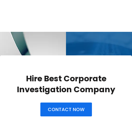
Hire Best Corporate
Investigation Company
CONTACT NOW