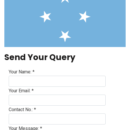
Send Your Query
Your Name:
*
Your Email:
*
Contact No.:
*
Your Message:
*