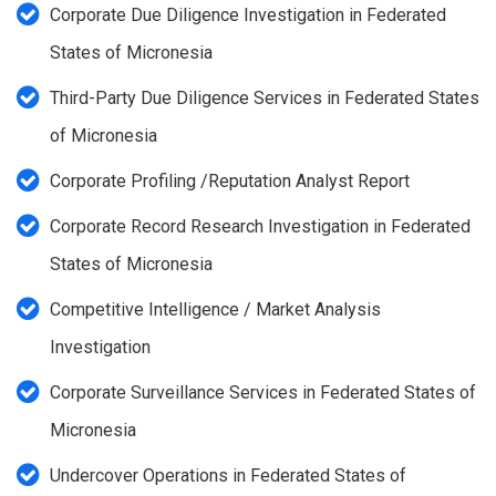
Corporate Due Diligence Investigation in Federated
States of Micronesia
Third-Party Due Diligence Services in Federated States
of Micronesia
Corporate Profiling /Reputation Analyst Report
Corporate Record Research Investigation in Federated
States of Micronesia
Competitive Intelligence / Market Analysis
Investigation
Corporate Surveillance Services in Federated States of
Micronesia
Undercover Operations in Federated States of