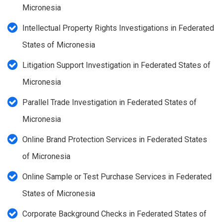
Micronesia
Intellectual Property Rights Investigations in Federated
States of Micronesia
Litigation Support Investigation in Federated States of
Micronesia
Parallel Trade Investigation in Federated States of
Micronesia
Online Brand Protection Services in Federated States
of Micronesia
Online Sample or Test Purchase Services in Federated
States of Micronesia
Corporate Background Checks in Federated States of