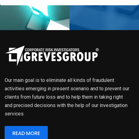
Our main goal is to eliminate all kinds of fraudulent
activities emerging in present scenario and to prevent our
clients from future loss and to help them in taking right
and precised decisions with the help of our investigation
services.
READ MORE