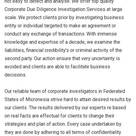
not easy to detect and analyse. We offer top quality
Corporate Due Diligence Investigation Services at large
scale. We protect clients prior by investigating business
entity or individual targeted to make an agreement or
conduct any exchange of transactions. With immense
knowledge and expertise of a decade, we examine the
liabilities, financial credibility’s or criminal activity of the
second party. Our action ensure that very uncertainty is
avoided and clients are able to facilitate business
decisions.
Our reliable team of corporate investigators in Federated
States of Micronesia strive hard to attain desired results by
our clients. The results delivered by our experts re based
on real facts are effectual for clients to change their
strategies and plan of action. Every case undertaken by
they are done by adhering to all terms of confidentiality.