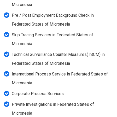
Micronesia
Pre / Post Employment Background Check in
Federated States of Micronesia
Skip Tracing Services in Federated States of
Micronesia
Technical Surveillance Counter Measures(TSCM) in
Federated States of Micronesia
International Process Service in Federated States of
Micronesia
Corporate Process Services
Private Investigations in Federated States of
Micronesia