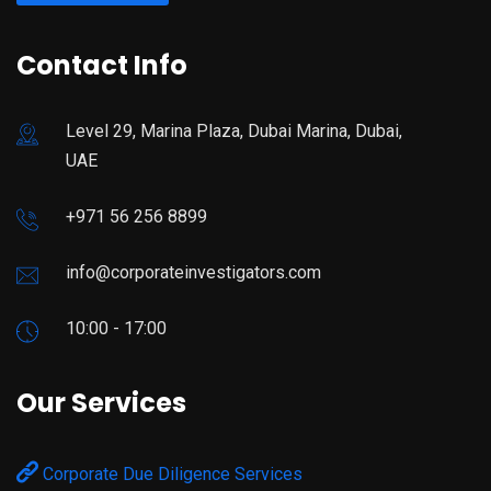
Contact Info
Level 29, Marina Plaza, Dubai Marina, Dubai,
UAE
+971 56 256 8899
info@corporateinvestigators.com
10:00 - 17:00
Our Services
Corporate Due Diligence Services