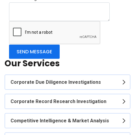
Our Services
Corporate Due Diligence Investigations
Corporate Record Research Investigation
Competitive Intelligence & Market Analysis