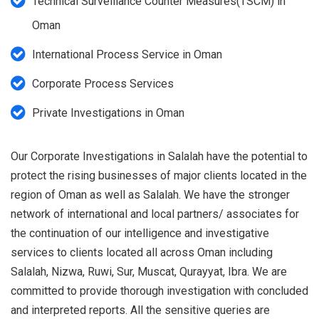
Technical Surveillance Counter Measures(TSCM) in
Oman
International Process Service in Oman
Corporate Process Services
Private Investigations in Oman
Our Corporate Investigations in Salalah have the potential to
protect the rising businesses of major clients located in the
region of Oman as well as Salalah. We have the stronger
network of international and local partners/ associates for
the continuation of our intelligence and investigative
services to clients located all across Oman including
Salalah, Nizwa, Ruwi, Sur, Muscat, Qurayyat, Ibra. We are
committed to provide thorough investigation with concluded
and interpreted reports. All the sensitive queries are