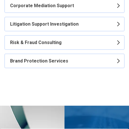
Corporate Mediation Support
Litigation Support Investigation
Risk & Fraud Consulting
Brand Protection Services