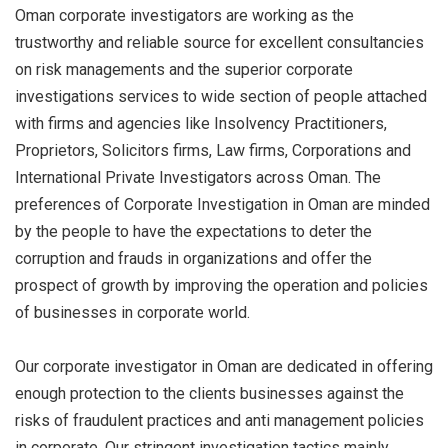
Oman corporate investigators are working as the
trustworthy and reliable source for excellent consultancies
on risk managements and the superior corporate
investigations services to wide section of people attached
with firms and agencies like Insolvency Practitioners,
Proprietors, Solicitors firms, Law firms, Corporations and
International Private Investigators across Oman. The
preferences of Corporate Investigation in Oman are minded
by the people to have the expectations to deter the
corruption and frauds in organizations and offer the
prospect of growth by improving the operation and policies
of businesses in corporate world.
Our corporate investigator in Oman are dedicated in offering
enough protection to the clients businesses against the
risks of fraudulent practices and anti management policies
in corporate. Our stringent investigation tactics mainly