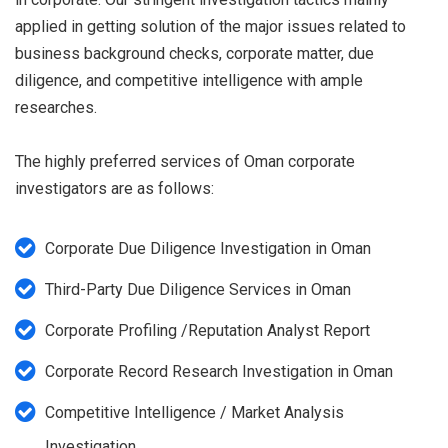
applied in getting solution of the major issues related to
business background checks, corporate matter, due
diligence, and competitive intelligence with ample
researches.
The highly preferred services of Oman corporate
investigators are as follows:
Corporate Due Diligence Investigation in Oman
Third-Party Due Diligence Services in Oman
Corporate Profiling /Reputation Analyst Report
Corporate Record Research Investigation in Oman
Competitive Intelligence / Market Analysis
Investigation