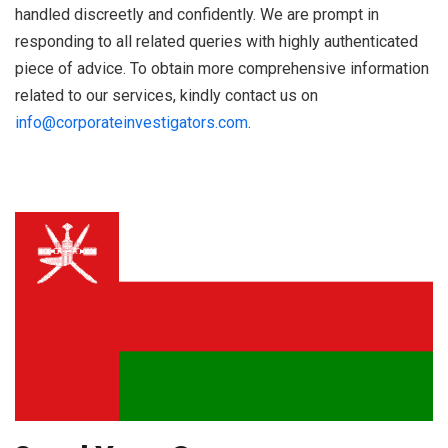
handled discreetly and confidently. We are prompt in
responding to all related queries with highly authenticated
piece of advice. To obtain more comprehensive information
related to our services, kindly contact us on
info@corporateinvestigators.com
.