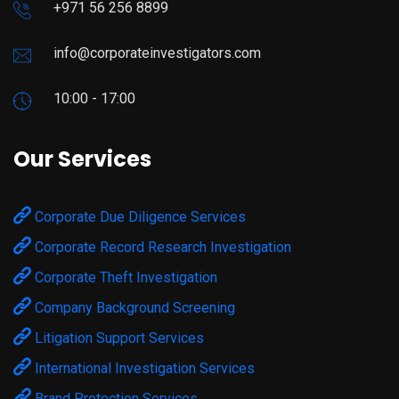
+971 56 256 8899
info@corporateinvestigators.com
10:00 - 17:00
Our Services
Corporate Due Diligence Services
Corporate Record Research Investigation
Corporate Theft Investigation
Company Background Screening
Litigation Support Services
International Investigation Services
Brand Protection Services