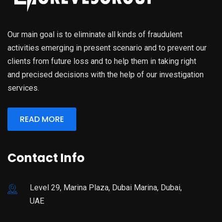
Our main goal is to eliminate all kinds of fraudulent
activities emerging in present scenario and to prevent our
clients from future loss and to help them in taking right
and precised decisions with the help of our investigation
services.
READ MORE
Contact Info
Level 29, Marina Plaza, Dubai Marina, Dubai,
UAE