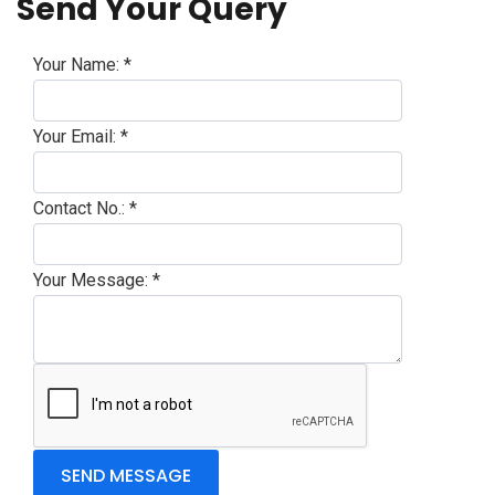
Send Your Query
Your Name:
*
Your Email:
*
Contact No.:
*
Your Message:
*