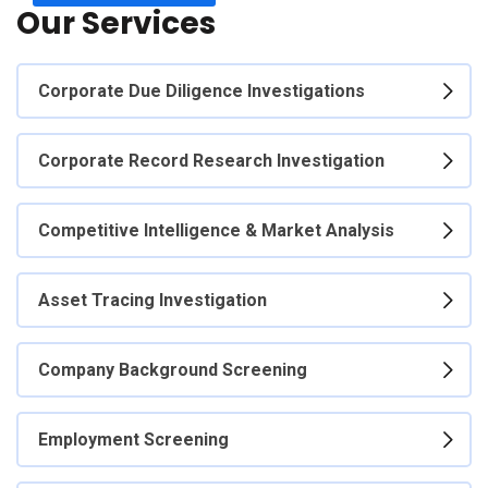
Our Services
Corporate Due Diligence Investigations
Corporate Record Research Investigation
Competitive Intelligence & Market Analysis
Asset Tracing Investigation
Company Background Screening
Employment Screening