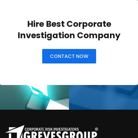
Hire Best Corporate
Investigation Company
CONTACT NOW