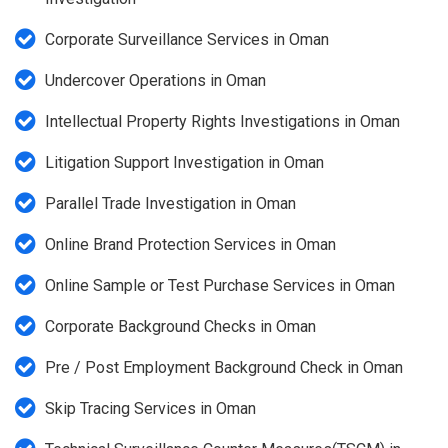
Corporate Surveillance Services in Oman
Undercover Operations in Oman
Intellectual Property Rights Investigations in Oman
Litigation Support Investigation in Oman
Parallel Trade Investigation in Oman
Online Brand Protection Services in Oman
Online Sample or Test Purchase Services in Oman
Corporate Background Checks in Oman
Pre / Post Employment Background Check in Oman
Skip Tracing Services in Oman