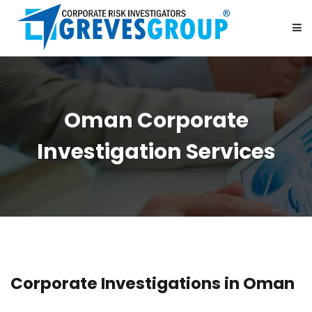
HOME
Oman Corporate
ABOUT US
Investigation Services
SERVICES
BE OUR PARTNER
CAREER
Corporate Investigations in Oman
CONTACT US