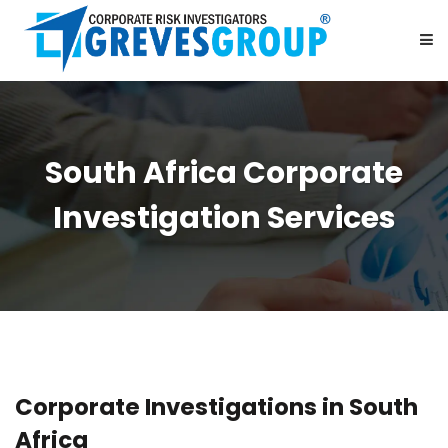
HOME
South Africa Corporate
ABOUT US
Investigation Services
SERVICES
BE OUR PARTNER
CAREER
Corporate Investigations in South
CONTACT US
Africa