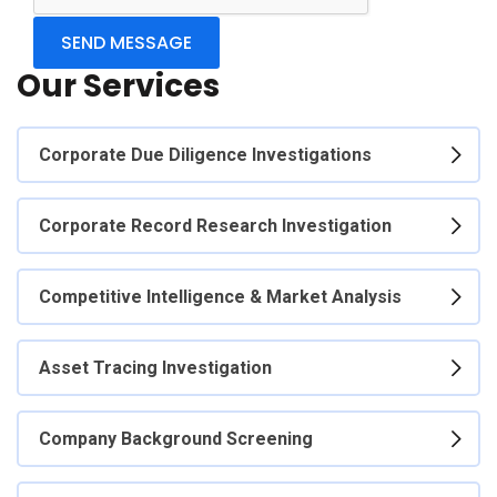
Our Services
Corporate Due Diligence Investigations
Corporate Record Research Investigation
Competitive Intelligence & Market Analysis
Asset Tracing Investigation
Company Background Screening