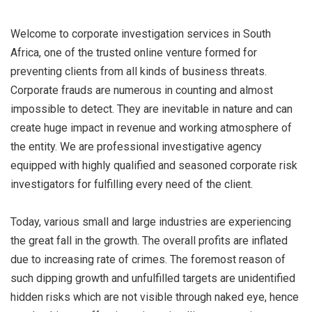
Welcome to corporate investigation services in South
Africa, one of the trusted online venture formed for
preventing clients from all kinds of business threats.
Corporate frauds are numerous in counting and almost
impossible to detect. They are inevitable in nature and can
create huge impact in revenue and working atmosphere of
the entity. We are professional investigative agency
equipped with highly qualified and seasoned corporate risk
investigators for fulfilling every need of the client.
Today, various small and large industries are experiencing
the great fall in the growth. The overall profits are inflated
due to increasing rate of crimes. The foremost reason of
such dipping growth and unfulfilled targets are unidentified
hidden risks which are not visible through naked eye, hence