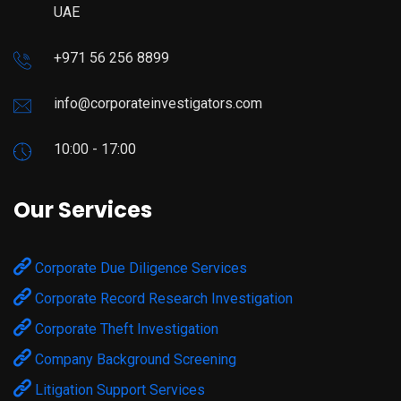
UAE
+971 56 256 8899
info@corporateinvestigators.com
10:00 - 17:00
Our Services
Corporate Due Diligence Services
Corporate Record Research Investigation
Corporate Theft Investigation
Company Background Screening
Litigation Support Services