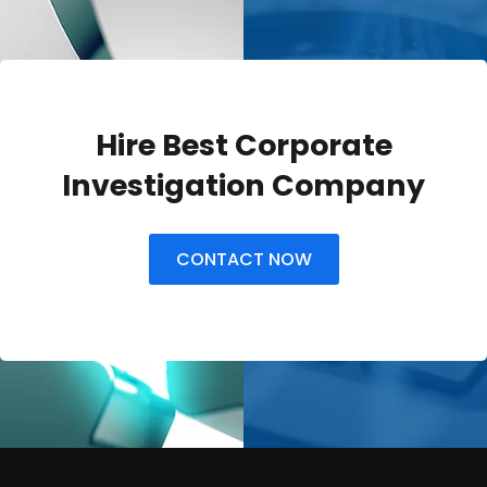
Hire Best Corporate
Investigation Company
CONTACT NOW