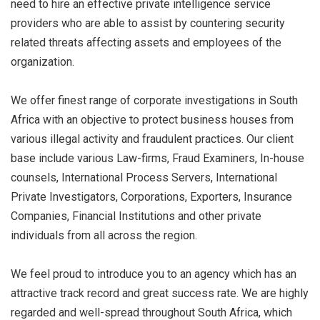
need to hire an effective private intelligence service
providers who are able to assist by countering security
related threats affecting assets and employees of the
organization.
We offer finest range of corporate investigations in South
Africa with an objective to protect business houses from
various illegal activity and fraudulent practices. Our client
base include various Law-firms, Fraud Examiners, In-house
counsels, International Process Servers, International
Private Investigators, Corporations, Exporters, Insurance
Companies, Financial Institutions and other private
individuals from all across the region.
We feel proud to introduce you to an agency which has an
attractive track record and great success rate. We are highly
regarded and well-spread throughout South Africa, which