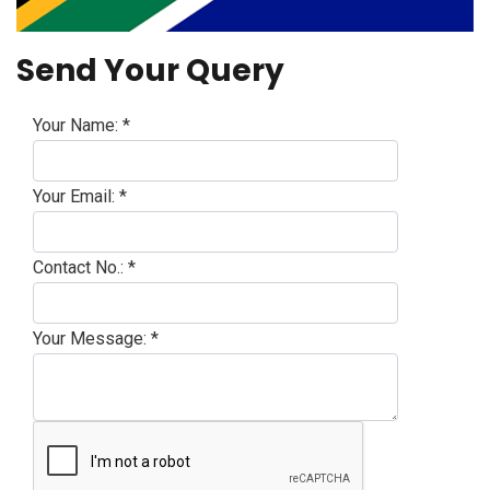
Send Your Query
Your Name:
*
Your Email:
*
Contact No.:
*
Your Message:
*