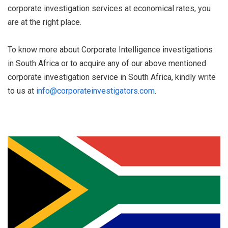
corporate investigation services at economical rates, you
are at the right place.
To know more about Corporate Intelligence investigations
in South Africa or to acquire any of our above mentioned
corporate investigation service in South Africa, kindly write
to us at
info@corporateinvestigators.com
.