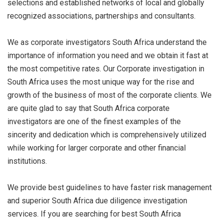
selections and established networks of local and globally
recognized associations, partnerships and consultants.
We as corporate investigators South Africa understand the
importance of information you need and we obtain it fast at
the most competitive rates. Our Corporate investigation in
South Africa uses the most unique way for the rise and
growth of the business of most of the corporate clients. We
are quite glad to say that South Africa corporate
investigators are one of the finest examples of the
sincerity and dedication which is comprehensively utilized
while working for larger corporate and other financial
institutions.
We provide best guidelines to have faster risk management
and superior South Africa due diligence investigation
services. If you are searching for best South Africa