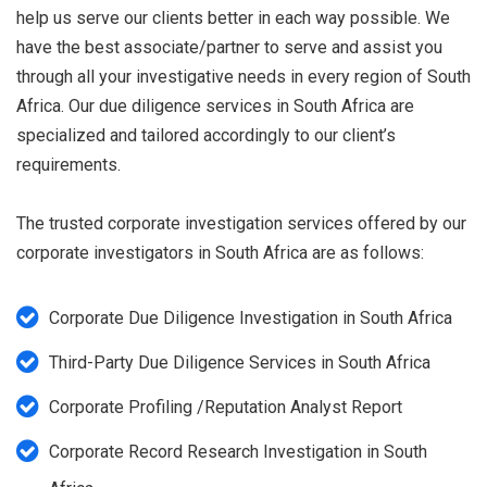
help us serve our clients better in each way possible. We
have the best associate/partner to serve and assist you
through all your investigative needs in every region of South
Africa. Our due diligence services in South Africa are
specialized and tailored accordingly to our client’s
requirements.
The trusted corporate investigation services offered by our
corporate investigators in South Africa are as follows:
Corporate Due Diligence Investigation in South Africa
Third-Party Due Diligence Services in South Africa
Corporate Profiling /Reputation Analyst Report
Corporate Record Research Investigation in South