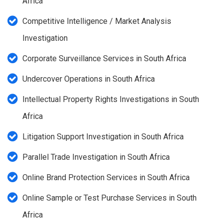
Africa
Competitive Intelligence / Market Analysis
Investigation
Corporate Surveillance Services in South Africa
Undercover Operations in South Africa
Intellectual Property Rights Investigations in South
Africa
Litigation Support Investigation in South Africa
Parallel Trade Investigation in South Africa
Online Brand Protection Services in South Africa
Online Sample or Test Purchase Services in South
Africa