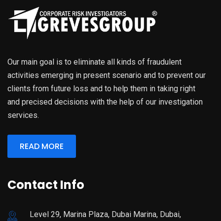
Our main goal is to eliminate all kinds of fraudulent
activities emerging in present scenario and to prevent our
clients from future loss and to help them in taking right
and precised decisions with the help of our investigation
services.
READ MORE
Contact Info
Level 29, Marina Plaza, Dubai Marina, Dubai,