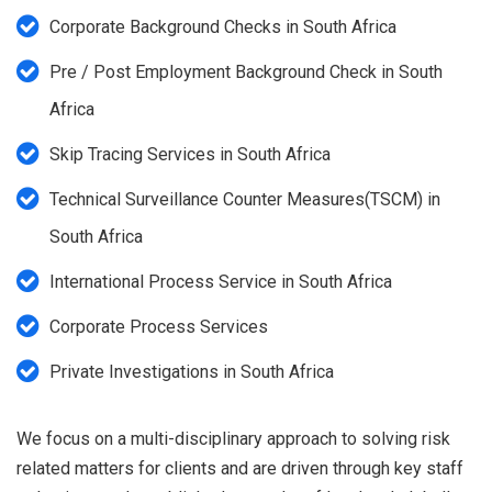
Corporate Background Checks in South Africa
Pre / Post Employment Background Check in South
Africa
Skip Tracing Services in South Africa
Technical Surveillance Counter Measures(TSCM) in
South Africa
International Process Service in South Africa
Corporate Process Services
Private Investigations in South Africa
We focus on a multi-disciplinary approach to solving risk
related matters for clients and are driven through key staff