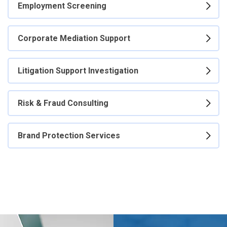
Employment Screening
Corporate Mediation Support
Litigation Support Investigation
Risk & Fraud Consulting
Brand Protection Services