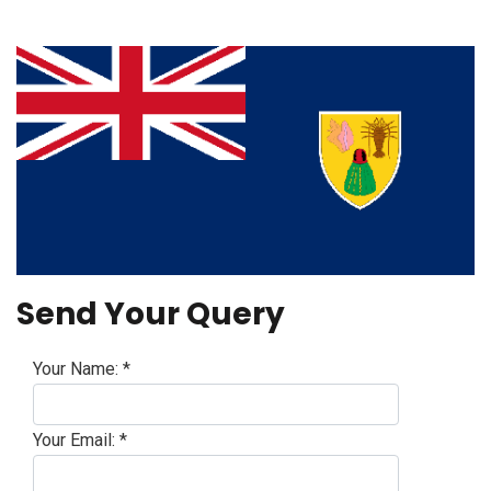
Send Your Query
Your Name:
*
Your Email:
*