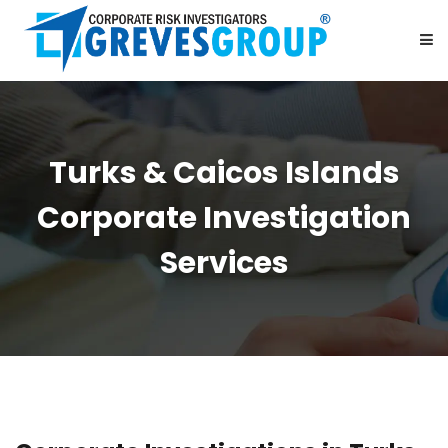
HOME
Turks & Caicos Islands
ABOUT US
Corporate Investigation
SERVICES
Services
BE OUR PARTNER
CAREER
CONTACT US