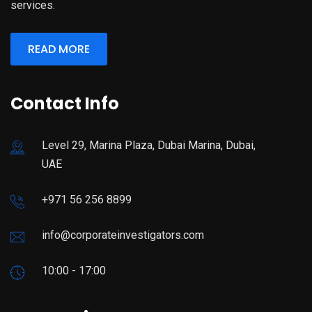
services.
READ MORE
Contact Info
Level 29, Marina Plaza, Dubai Marina, Dubai,
UAE
+971 56 256 8899
info@corporateinvestigators.com
10:00 - 17:00