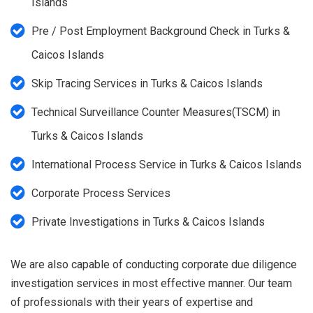
Islands
Pre / Post Employment Background Check in Turks &
Caicos Islands
Skip Tracing Services in Turks & Caicos Islands
Technical Surveillance Counter Measures(TSCM) in
Turks & Caicos Islands
International Process Service in Turks & Caicos Islands
Corporate Process Services
Private Investigations in Turks & Caicos Islands
We are also capable of conducting corporate due diligence
investigation services in most effective manner. Our team
of professionals with their years of expertise and