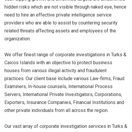
hidden risks which are not visible through naked eye, hence
need to hire an effective private intelligence service
providers who are able to assist by countering security
related threats affecting assets and employees of the
organization.
We offer finest range of corporate investigations in Turks &
Caicos Islands with an objective to protect business
houses from various illegal activity and fraudulent
practices. Our client base include various Law-firms, Fraud
Examiners, In-house counsels, International Process
Servers, International Private Investigators, Corporations,
Exporters, Insurance Companies, Financial Institutions and
other private individuals from all across the region.
Our vast array of corporate investigation services in Turks &