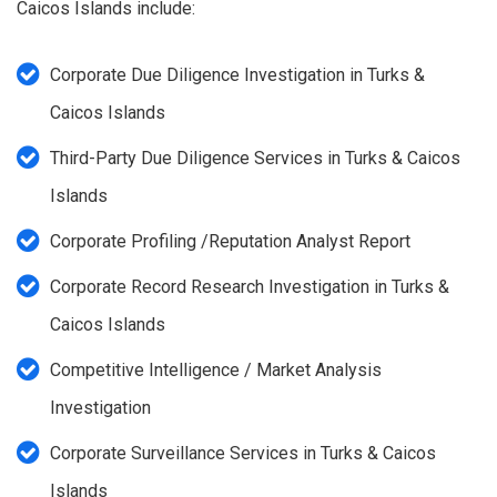
Caicos Islands include:
Corporate Due Diligence Investigation in Turks &
Caicos Islands
Third-Party Due Diligence Services in Turks & Caicos
Islands
Corporate Profiling /Reputation Analyst Report
Corporate Record Research Investigation in Turks &
Caicos Islands
Competitive Intelligence / Market Analysis
Investigation
Corporate Surveillance Services in Turks & Caicos
Islands