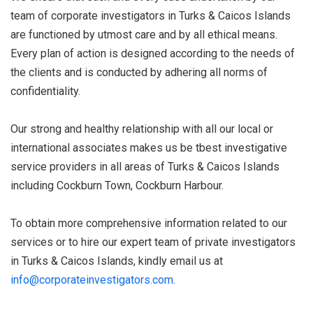
team of corporate investigators in Turks & Caicos Islands
are functioned by utmost care and by all ethical means.
Every plan of action is designed according to the needs of
the clients and is conducted by adhering all norms of
confidentiality.
Our strong and healthy relationship with all our local or
international associates makes us be tbest investigative
service providers in all areas of Turks & Caicos Islands
including Cockburn Town, Cockburn Harbour.
To obtain more comprehensive information related to our
services or to hire our expert team of private investigators
in Turks & Caicos Islands, kindly email us at
info@corporateinvestigators.com
.