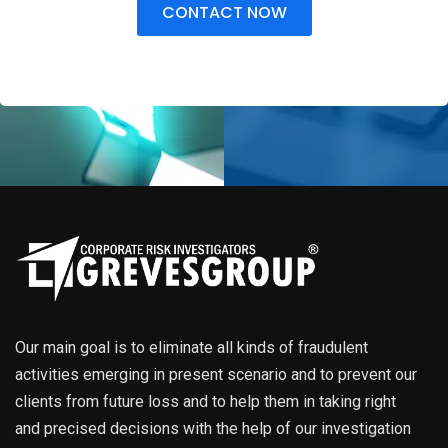
CONTACT NOW
Our main goal is to eliminate all kinds of fraudulent
activities emerging in present scenario and to prevent our
clients from future loss and to help them in taking right
and precised decisions with the help of our investigation