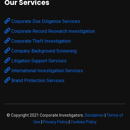
Our Services
Corporate Due Diligence Services
Corporate Record Research Investigation
Corporate Theft Investigation
Company Background Screening
Litigation Support Services
International Investigation Services
Brand Protection Services
© Copyright 2021 Corporate Investigators.
Disclaimer
|
Terms of
Use
|
Privacy Policy
|
Cookies Policy