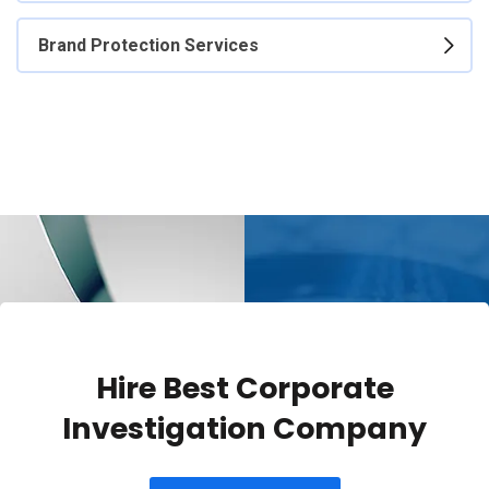
Brand Protection Services
Hire Best Corporate
Investigation Company