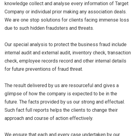
knowledge collect and analyse every information of Target
Company or individual prior making any association deals.
We are one stop solutions for clients facing immense loss
due to such hidden fraudsters and threats.
Our special analysis to protect the business fraud include
internal audit and external audit, inventory check, transaction
check, employee records record and other internal details
for future preventions of fraud threat.
The result delivered by us are resourceful and gives a
glimpse of how the company is expected to be in the
future. The facts provided by us our strong and effectual.
Such fact full reports helps the clients to change their
approach and course of action effectively.
We ensure that each and every case undertaken by our