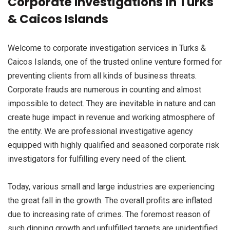
Corporate Investigations in Turks
& Caicos Islands
Welcome to corporate investigation services in Turks &
Caicos Islands, one of the trusted online venture formed for
preventing clients from all kinds of business threats.
Corporate frauds are numerous in counting and almost
impossible to detect. They are inevitable in nature and can
create huge impact in revenue and working atmosphere of
the entity. We are professional investigative agency
equipped with highly qualified and seasoned corporate risk
investigators for fulfilling every need of the client.
Today, various small and large industries are experiencing
the great fall in the growth. The overall profits are inflated
due to increasing rate of crimes. The foremost reason of
such dipping growth and unfulfilled targets are unidentified