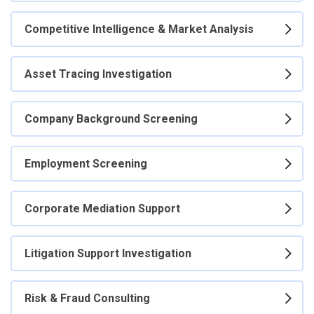
Competitive Intelligence & Market Analysis
Asset Tracing Investigation
Company Background Screening
Employment Screening
Corporate Mediation Support
Litigation Support Investigation
Risk & Fraud Consulting