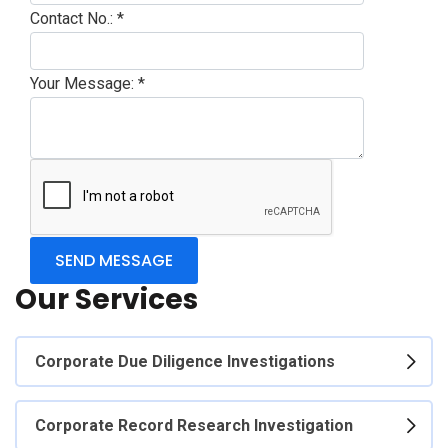
Contact No.:
*
Your Message:
*
Our Services
Corporate Due Diligence Investigations
Corporate Record Research Investigation