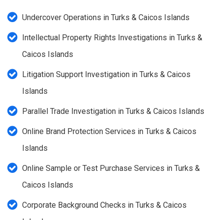
Undercover Operations in Turks & Caicos Islands
Intellectual Property Rights Investigations in Turks &
Caicos Islands
Litigation Support Investigation in Turks & Caicos
Islands
Parallel Trade Investigation in Turks & Caicos Islands
Online Brand Protection Services in Turks & Caicos
Islands
Online Sample or Test Purchase Services in Turks &
Caicos Islands
Corporate Background Checks in Turks & Caicos