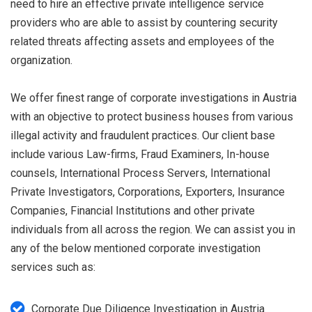
need to hire an effective private intelligence service
providers who are able to assist by countering security
related threats affecting assets and employees of the
organization.
We offer finest range of corporate investigations in Austria
with an objective to protect business houses from various
illegal activity and fraudulent practices. Our client base
include various Law-firms, Fraud Examiners, In-house
counsels, International Process Servers, International
Private Investigators, Corporations, Exporters, Insurance
Companies, Financial Institutions and other private
individuals from all across the region. We can assist you in
any of the below mentioned corporate investigation
services such as:
Corporate Due Diligence Investigation in Austria