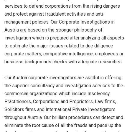
services to defend corporations from the rising dangers
and protect against fraudulent activities and anti-
management policies. Our Corporate Investigations in
Austria are based on the stronger philosophy of
investigation which is prepared after analyzing all aspects
to estimate the major issues related to due diligence
corporate matters, competitive intelligence, employees or
business backgrounds checks with adequate researches.
Our Austria corporate investigators are skillful in offering
the superior consultancy and investigation services to the
commercial organizations which include Insolvency
Practitioners, Corporations and Proprietors, Law firms,
Solicitors firms and International Private Investigators
throughout Austria. Our brilliant procedures can detect and
eliminate the root cause of all the frauds and pace up the