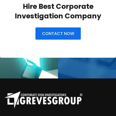
Hire Best Corporate
Investigation Company
CONTACT NOW