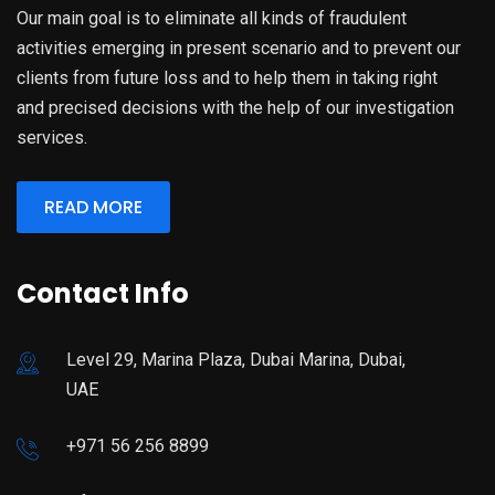
Our main goal is to eliminate all kinds of fraudulent
activities emerging in present scenario and to prevent our
clients from future loss and to help them in taking right
and precised decisions with the help of our investigation
services.
READ MORE
Contact Info
Level 29, Marina Plaza, Dubai Marina, Dubai,
UAE
+971 56 256 8899