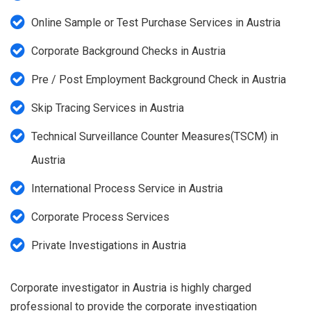
Online Sample or Test Purchase Services in Austria
Corporate Background Checks in Austria
Pre / Post Employment Background Check in Austria
Skip Tracing Services in Austria
Technical Surveillance Counter Measures(TSCM) in
Austria
International Process Service in Austria
Corporate Process Services
Private Investigations in Austria
Corporate investigator in Austria is highly charged
professional to provide the corporate investigation