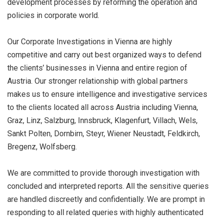
development processes by reforming the operation and
policies in corporate world.
Our Corporate Investigations in Vienna are highly
competitive and carry out best organized ways to defend
the clients’ businesses in Vienna and entire region of
Austria. Our stronger relationship with global partners
makes us to ensure intelligence and investigative services
to the clients located all across Austria including Vienna,
Graz, Linz, Salzburg, Innsbruck, Klagenfurt, Villach, Wels,
Sankt Polten, Dornbirn, Steyr, Wiener Neustadt, Feldkirch,
Bregenz, Wolfsberg.
We are committed to provide thorough investigation with
concluded and interpreted reports. All the sensitive queries
are handled discreetly and confidentially. We are prompt in
responding to all related queries with highly authenticated