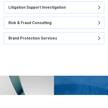
Litigation Support Investigation
Risk & Fraud Consulting
Brand Protection Services