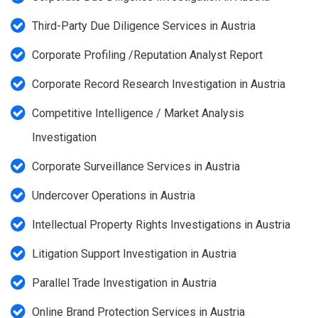
Third-Party Due Diligence Services in Austria
Corporate Profiling /Reputation Analyst Report
Corporate Record Research Investigation in Austria
Competitive Intelligence / Market Analysis
Investigation
Corporate Surveillance Services in Austria
Undercover Operations in Austria
Intellectual Property Rights Investigations in Austria
Litigation Support Investigation in Austria
Parallel Trade Investigation in Austria
Online Brand Protection Services in Austria