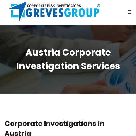
HOME
Austria Corporate
ABOUT US
Investigation Services
SERVICES
BE OUR PARTNER
CAREER
Corporate Investigations in
CONTACT US
Austria