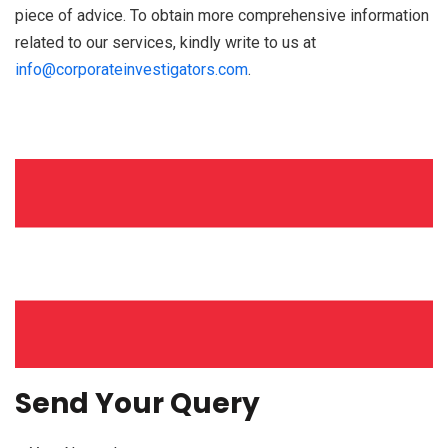
piece of advice. To obtain more comprehensive information
related to our services, kindly write to us at
info@corporateinvestigators.com
.
Send Your Query