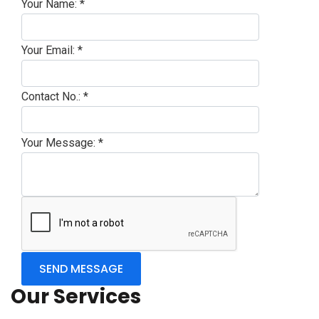
Your Name:
*
Your Email:
*
Contact No.:
*
Your Message:
*
Our Services