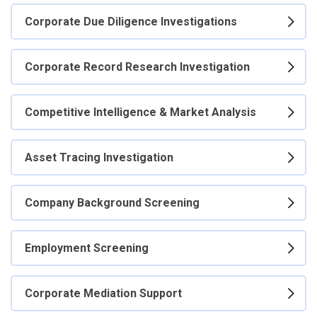
Corporate Due Diligence Investigations
Corporate Record Research Investigation
Competitive Intelligence & Market Analysis
Asset Tracing Investigation
Company Background Screening
Employment Screening
Corporate Mediation Support