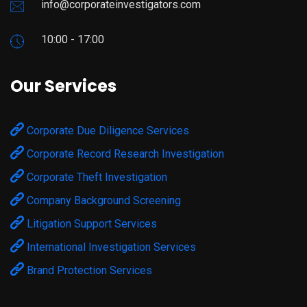
info@corporateinvestigators.com
10:00 - 17:00
Our Services
Corporate Due Diligence Services
Corporate Record Research Investigation
Corporate Theft Investigation
Company Background Screening
Litigation Support Services
International Investigation Services
Brand Protection Services