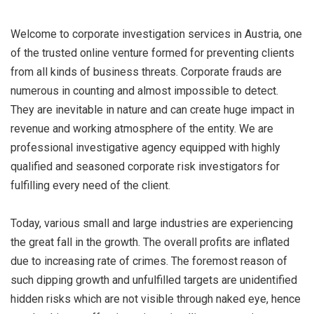
Welcome to corporate investigation services in Austria, one
of the trusted online venture formed for preventing clients
from all kinds of business threats. Corporate frauds are
numerous in counting and almost impossible to detect.
They are inevitable in nature and can create huge impact in
revenue and working atmosphere of the entity. We are
professional investigative agency equipped with highly
qualified and seasoned corporate risk investigators for
fulfilling every need of the client.
Today, various small and large industries are experiencing
the great fall in the growth. The overall profits are inflated
due to increasing rate of crimes. The foremost reason of
such dipping growth and unfulfilled targets are unidentified
hidden risks which are not visible through naked eye, hence